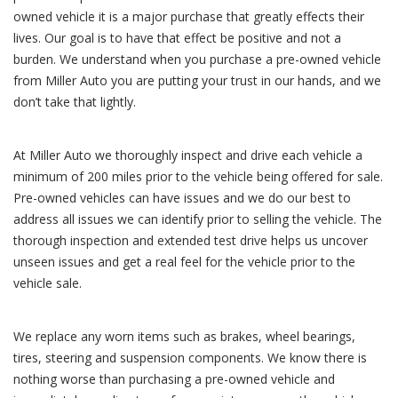
owned vehicle it is a major purchase that greatly effects their
lives. Our goal is to have that effect be positive and not a
burden. We understand when you purchase a pre-owned vehicle
from Miller Auto you are putting your trust in our hands, and we
don’t take that lightly.
At Miller Auto we thoroughly inspect and drive each vehicle a
minimum of 200 miles prior to the vehicle being offered for sale.
Pre-owned vehicles can have issues and we do our best to
address all issues we can identify prior to selling the vehicle. The
thorough inspection and extended test drive helps us uncover
unseen issues and get a real feel for the vehicle prior to the
vehicle sale.
We replace any worn items such as brakes, wheel bearings,
tires, steering and suspension components. We know there is
nothing worse than purchasing a pre-owned vehicle and