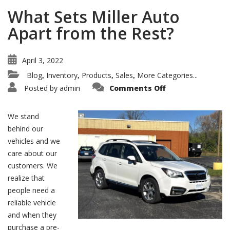
What Sets Miller Auto
Apart from the Rest?
April 3, 2022
Blog
Inventory
Products
Sales
More Categories...
,
,
,
,
on
Posted by
admin
Comments Off
What
Sets
Miller
Auto
We stand
Apart
from
behind our
the
vehicles and we
Rest?
care about our
customers. We
realize that
people need a
reliable vehicle
and when they
purchase a pre-