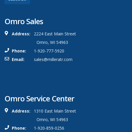
Omro Sales
Address:
2224 East Main Street
Omro, WI 54963
Phone:
1-920-777-5920
Email:
sales@milleratr.com
Omro Service Center
Address:
1310 East Main Street
Omro, WI 54963
Phone:
1-920-859-0256