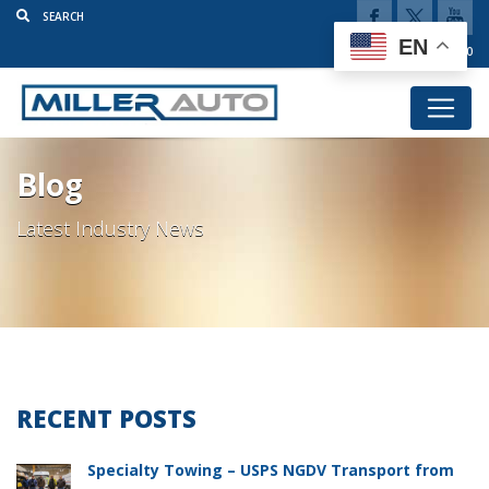
EN
(920) 777-5920
Blog
Latest Industry News
RECENT POSTS
Specialty Towing – USPS NGDV Transport from