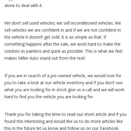
alone to deal with it.
We don’t sell used vehicles; we sell reconditioned vehicles. We
sell vehicles we are confident in and if we are not confident in
the vehicle it doesn’t get sold. It is as simple as that. If
something happens after the sale, we work hard to make the
solution as painless and quick as possible. This is what we feel
makes Miller Auto stand out from the rest!
If you are in search of a pre-owned vehicle, we would love for
you to take a look at our vehicle inventory and if you don’t see
what you are looking for in stock give us a call and we will work
hard to find you the vehicle you are looking for.
Thank you for taking the time to read our short article and if you
found this interesting and would like us to do more articles like
this in the future let us know and follow us on our Facebook