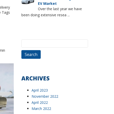
EV Market
livery
Over the last year we have
 Tags
been doing extensive resea ...
Search
for:
min
ARCHIVES
April 2023
November 2022
April 2022
March 2022