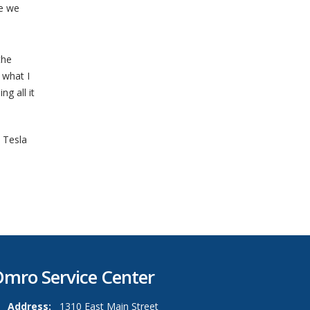
ce we
the
 what I
g all it
,
Tesla
mro Service Center
Address:
1310 East Main Street