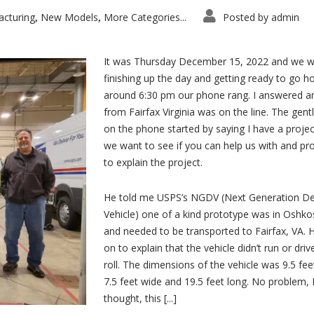
cturing
New Models
More Categories...
Posted by
admin
,
,
It was Thursday December 15, 2022 and we w
finishing up the day and getting ready to go h
around 6:30 pm our phone rang. I answered 
from Fairfax Virginia was on the line. The gen
on the phone started by saying I have a projec
we want to see if you can help us with and p
to explain the project.
He told me USPS’s NGDV (Next Generation De
Vehicle) one of a kind prototype was in Oshko
and needed to be transported to Fairfax, VA. 
on to explain that the vehicle didn’t run or driv
roll. The dimensions of the vehicle was 9.5 feet
7.5 feet wide and 19.5 feet long. No problem, 
thought, this [...]