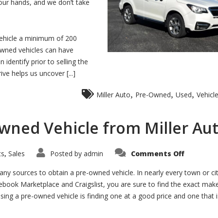
 our hands, and we don’t take
vehicle a minimum of 200
-owned vehicles can have
identify prior to selling the
ve helps us uncover [...]
,
,
,
Miller Auto
Pre-Owned
Used
Vehicl
wned Vehicle from Miller Au
on
ts
Sales
Posted by
admin
Comments Off
,
Why
Purchase
a
ny sources to obtain a pre-owned vehicle. In nearly every town or ci
Pre-
cebook Marketplace and Craigslist, you are sure to find the exact mak
Owned
Vehicle
asing a pre-owned vehicle is finding one at a good price and one that i
from
Miller
Auto?