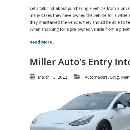
Let’s talk first about purchasing a vehicle from a priva
many cases they have owned the vehicle for a while so
they maintained the vehicle, they should be able to te
When shopping for a pre-owned vehicle from a private 
Read More ...
Miller Auto’s Entry In
March 13, 2022
Automakers
Blog
Manu
,
,