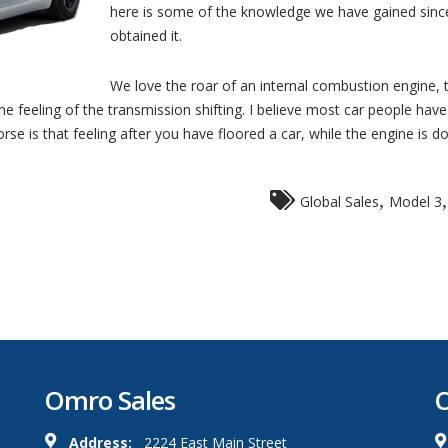
here is some of the knowledge we have gained sin
obtained it.
We love the roar of an internal combustion engine, 
e feeling of the transmission shifting. I believe most car people have
e is that feeling after you have floored a car, while the engine is doin
,
Global Sales
Model 3
Omro Sales
O
Address:
2224 East Main Street