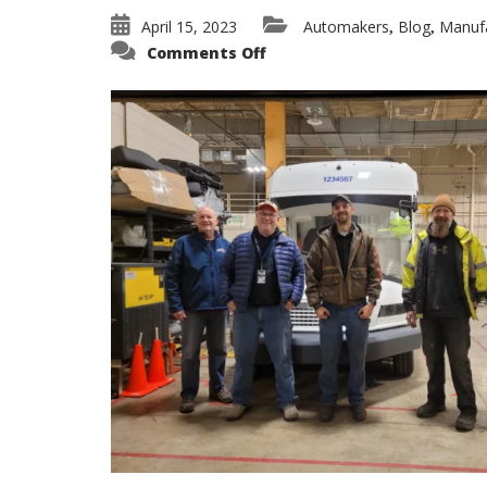
April 15, 2023
Automakers
Blog
Manufa
,
,
on
Comments Off
Specialty
Towing
–
USPS
NGDV
Transport
from
WI
to
VA