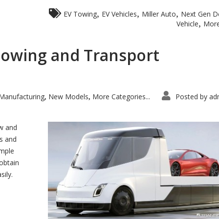
,
,
,
EV Towing
EV Vehicles
Miller Auto
Next Gen De
,
Vehicle
More
 Towing and Transport
Manufacturing
New Models
More Categories...
Posted by
ad
,
,
ow and
es and
imple
obtain
sily.