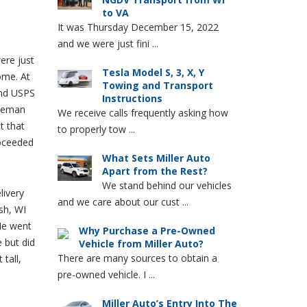
to VA
It was Thursday December 15, 2022
and we were just fini ...
ere just
Tesla Model S, 3, X, Y
ome. At
Towing and Transport
and USPS
Instructions
tleman
We receive calls frequently asking how
t that
to properly tow ...
roceeded
What Sets Miller Auto
Apart from the Rest?
We stand behind our vehicles
livery
and we care about our cust ...
sh, WI
He went
Why Purchase a Pre-Owned
e but did
Vehicle from Miller Auto?
There are many sources to obtain a
 tall,
pre-owned vehicle. I ...
I
Miller Auto’s Entry Into The