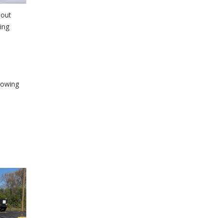
hout
ing
owing