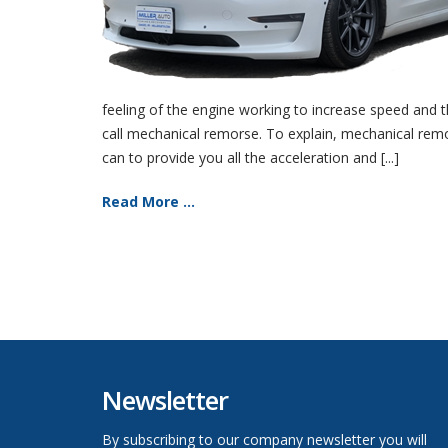
feeling of the engine working to increase speed and th
call mechanical remorse. To explain, mechanical remors
can to provide you all the acceleration and [...]
Read More ...
Newsletter
By subscribing to our company newsletter you will