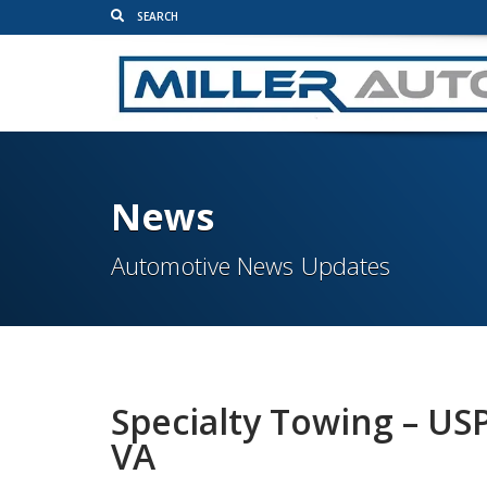
News
Automotive News Updates
Specialty Towing – US
VA