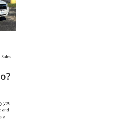
e Sales
to?
ty you
e and
s a