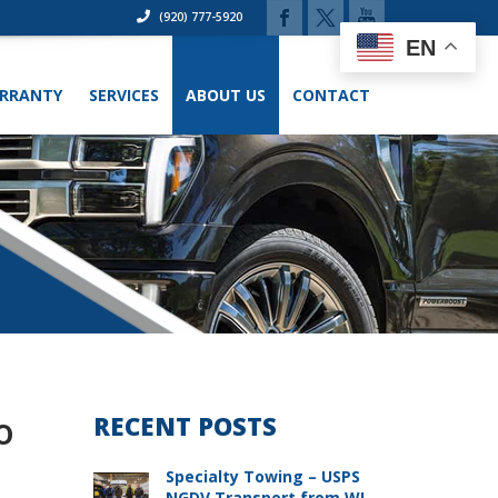
(920) 777-5920
EN
RRANTY
SERVICES
ABOUT US
CONTACT
o
RECENT POSTS
Specialty Towing – USPS
NGDV Transport from WI