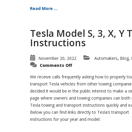
Read More ...
Tesla Model S, 3, X, Y
Instructions
November 20, 2022
Automakers
Blog
,
,
on
Comments Off
Tesla
Model
S,
We receive calls frequently asking how to properly t
3,
transport Tesla vehicles from other towing compani
X,
Y
decided it would be in the public interest to make a s
Towing
and
page where owners and towing companies can both 
Transport
Instructions
Tesla towing and transport instructions quickly and ea
Below you can find links directly to Tesla’s transport
instructions for your year and model.