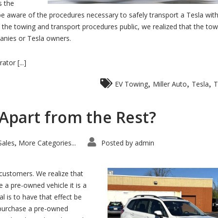
s the
be aware of the procedures necessary to safely transport a Tesla wit
the towing and transport procedures public, we realized that the tow
anies or Tesla owners.
tor [...]
,
,
,
EV Towing
Miller Auto
Tesla
T
 Apart from the Rest?
Sales
More Categories...
Posted by
admin
,
customers. We realize that
 a pre-owned vehicle it is a
al is to have that effect be
 purchase a pre-owned