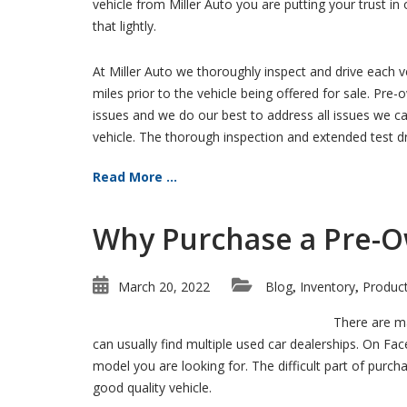
vehicle from Miller Auto you are putting your trust in
that lightly.
At Miller Auto we thoroughly inspect and drive each 
miles prior to the vehicle being offered for sale. Pre
issues and we do our best to address all issues we can 
vehicle. The thorough inspection and extended test dri
Read More ...
Why Purchase a Pre-O
March 20, 2022
Blog
Inventory
Produc
,
,
There are ma
can usually find multiple used car dealerships. On Fa
model you are looking for. The difficult part of purch
good quality vehicle.