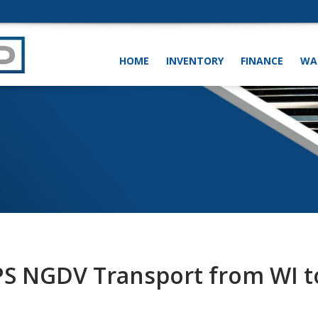
HOME
INVENTORY
FINANCE
WA
PS NGDV Transport from WI t