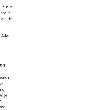
ual is in
ory. If
 vehicle.
e Sales
on
Off
Miller
Auto’s
Entry
search
Into
The
of
EV
Market
ea.
Range
n
 and