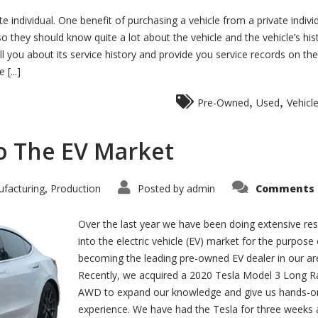
te individual. One benefit of purchasing a vehicle from a private individ
 they should know quite a lot about the vehicle and the vehicle’s hist
ll you about its service history and provide you service records on the
[...]
,
,
Pre-Owned
Used
Vehicl
to The EV Market
facturing
Production
Posted by
admin
Comments 
,
Over the last year we have been doing extensive re
into the electric vehicle (EV) market for the purpose 
becoming the leading pre-owned EV dealer in our ar
Recently, we acquired a 2020 Tesla Model 3 Long 
AWD to expand our knowledge and give us hands-o
experience. We have had the Tesla for three weeks