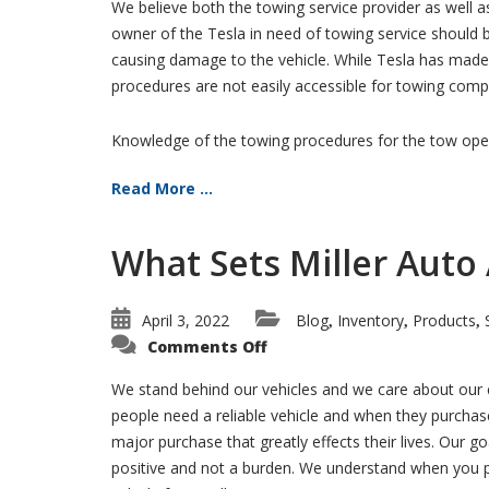
We believe both the towing service provider as well a
owner of the Tesla in need of towing service should 
causing damage to the vehicle. While Tesla has made 
procedures are not easily accessible for towing comp
Knowledge of the towing procedures for the tow opera
Read More ...
What Sets Miller Auto
April 3, 2022
Blog
Inventory
Products
,
,
,
on
Comments Off
What
Sets
Miller
We stand behind our vehicles and we care about our 
Auto
people need a reliable vehicle and when they purchase
Apart
from
major purchase that greatly effects their lives. Our go
the
Rest?
positive and not a burden. We understand when you