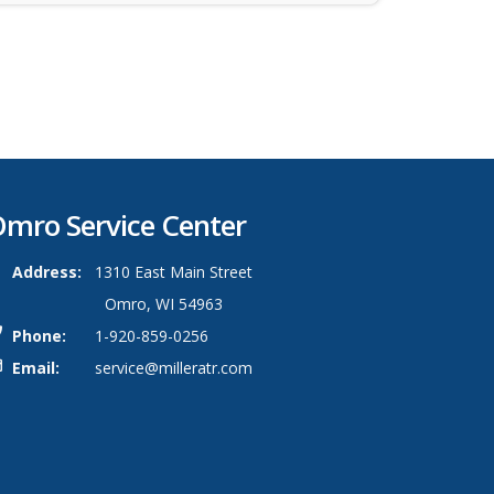
mro Service Center
Address:
1310 East Main Street
Omro, WI 54963
Phone:
1-920-859-0256
Email:
service@milleratr.com