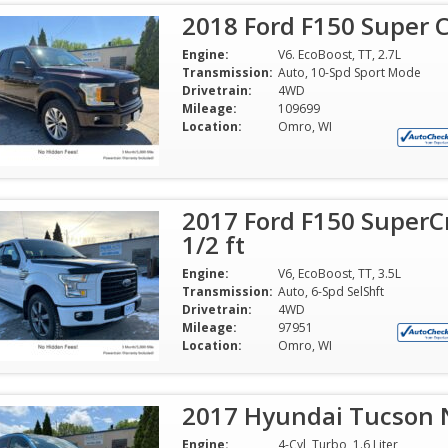
2018 Ford F150 Super C
Engine:
V6. EcoBoost, TT, 2.7L
Transmission:
Auto, 10-Spd Sport Mode
Drivetrain:
4WD
Mileage:
109699
Location:
Omro, WI
2017 Ford F150 SuperC
1/2 ft
Engine:
V6, EcoBoost, TT, 3.5L
Transmission:
Auto, 6-Spd SelShft
Drivetrain:
4WD
Mileage:
97951
Location:
Omro, WI
2017 Hyundai Tucson Ni
Engine:
4-Cyl, Turbo, 1.6 Liter