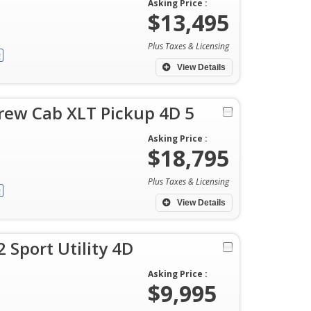
Asking Price :
$13,495
Plus Taxes & Licensing
View Details
rew Cab XLT Pickup 4D 5
Asking Price :
$18,795
Plus Taxes & Licensing
View Details
 Sport Utility 4D
Asking Price :
$9,995