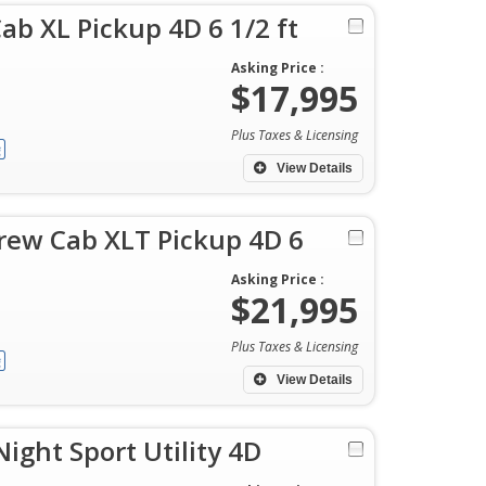
ab XL Pickup 4D 6 1/2 ft
Asking Price :
$17,995
Plus Taxes & Licensing
View Details
rew Cab XLT Pickup 4D 6
Asking Price :
$21,995
Plus Taxes & Licensing
View Details
ght Sport Utility 4D