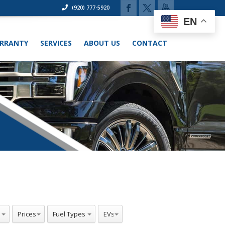
(920) 777-5920
EN
RRANTY
SERVICES
ABOUT US
CONTACT