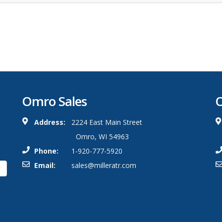
Omro Sales
O
Address:
2224 East Main Street
Omro, WI 54963
Phone:
1-920-777-5920
Email:
sales@milleratr.com