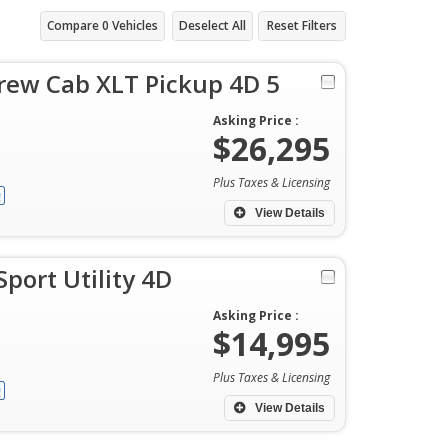
Compare
0
Vehicles
Deselect All
Reset Filters
rew Cab XLT Pickup 4D 5
Asking Price :
$26,295
Plus Taxes & Licensing
View Details
port Utility 4D
Asking Price :
$14,995
Plus Taxes & Licensing
View Details