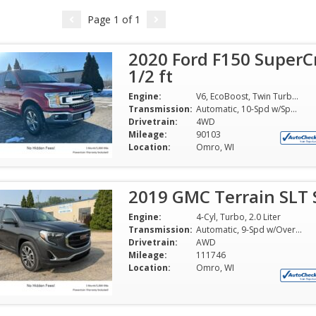
Page
1
of
1
2020 Ford F150 SuperC
1/2 ft
Engine:
V6, EcoBoost, Twin Turbo, 3.5 Liter
Transmission:
Automatic, 10-Spd w/Sport Mode
Drivetrain:
4WD
Mileage:
90103
Location:
Omro, WI
2019 GMC Terrain SLT S
Engine:
4-Cyl, Turbo, 2.0 Liter
Transmission:
Automatic, 9-Spd w/Overdrive 9T50
Drivetrain:
AWD
Mileage:
111746
Location:
Omro, WI