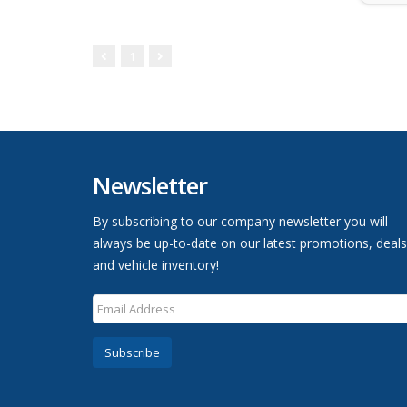
1
Newsletter
By subscribing to our company newsletter you will
always be up-to-date on our latest promotions, deals
and vehicle inventory!
Subscribe