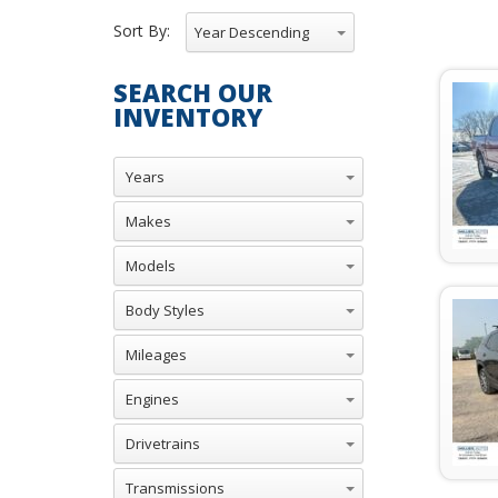
Sort By:
Year Descending
SEARCH OUR
INVENTORY