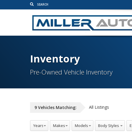
Inventory
Pre-Owned Vehicle Inventory
All Listings
9
Vehicles
Matching: