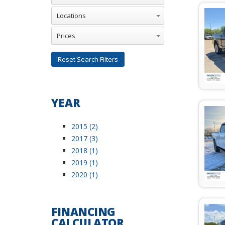
Reset Search Filters
YEAR
2015 (2)
2017 (3)
2018 (1)
2019 (1)
2020 (1)
FINANCING
CALCULATOR