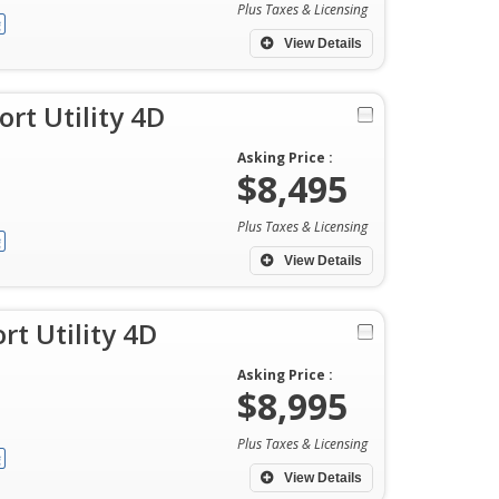
Plus Taxes & Licensing
View Details
rt Utility 4D
Asking Price :
$8,495
Plus Taxes & Licensing
View Details
rt Utility 4D
Asking Price :
$8,995
Plus Taxes & Licensing
View Details