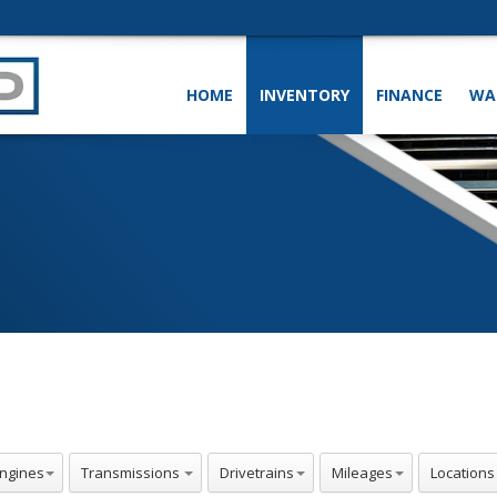
HOME
INVENTORY
FINANCE
WA