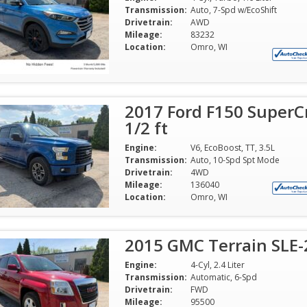
Transmission:
Auto, 7-Spd w/EcoShift
Drivetrain:
AWD
Mileage:
83232
Location:
Omro, WI
2017 Ford F150 SuperC
1/2 ft
Engine:
V6, EcoBoost, TT, 3.5L
Transmission:
Auto, 10-Spd Spt Mode
Drivetrain:
4WD
Mileage:
136040
Location:
Omro, WI
2015 GMC Terrain SLE-2
Engine:
4-Cyl, 2.4 Liter
Transmission:
Automatic, 6-Spd
Drivetrain:
FWD
Mileage:
95500