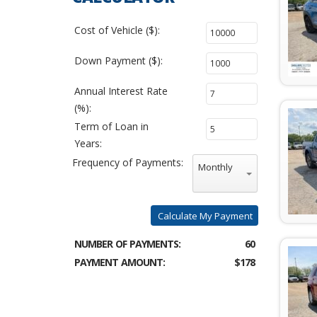
Cost of Vehicle ($):
Down Payment ($):
Annual Interest Rate
(%):
Term of Loan in
Years:
Frequency of Payments:
Monthly
Calculate My Payment
NUMBER OF PAYMENTS:
60
PAYMENT AMOUNT:
$178