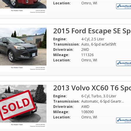
Location:
Omro, WI
2015 Ford Escape SE Spo
Engine:
4-Cyl, 2.5 Liter
Transmission:
Auto, 6-Spd w/SelShft
Drivetrain:
2WD
Mileage:
111326
Location:
Omro, WI
2013 Volvo XC60 T6 Spo
SOLD
Engine:
6-Cyl, Turbo, 3.0 Liter
Transmission:
Automatic, 6-Spd Geartronic
Drivetrain:
AWD
Mileage:
108090
Location:
Omro, WI