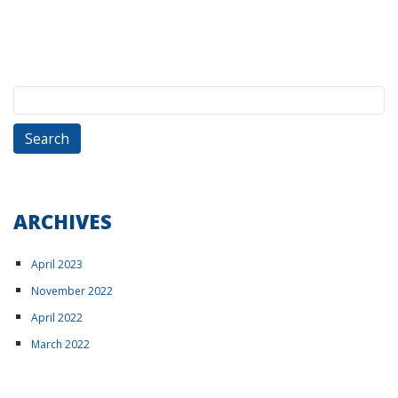
Search
for:
ARCHIVES
April 2023
November 2022
April 2022
March 2022