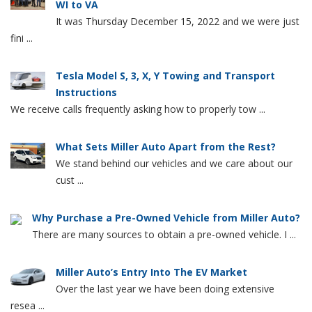
WI to VA
It was Thursday December 15, 2022 and we were just
fini ...
Tesla Model S, 3, X, Y Towing and Transport
Instructions
We receive calls frequently asking how to properly tow ...
What Sets Miller Auto Apart from the Rest?
We stand behind our vehicles and we care about our
cust ...
Why Purchase a Pre-Owned Vehicle from Miller Auto?
There are many sources to obtain a pre-owned vehicle. I ...
Miller Auto’s Entry Into The EV Market
Over the last year we have been doing extensive
resea ...