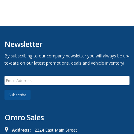
Newsletter
By subscribing to our company newsletter you will always be up-
to-date on our latest promotions, deals and vehicle inventory!
Subscribe
Omro Sales
Address:
2224 East Main Street