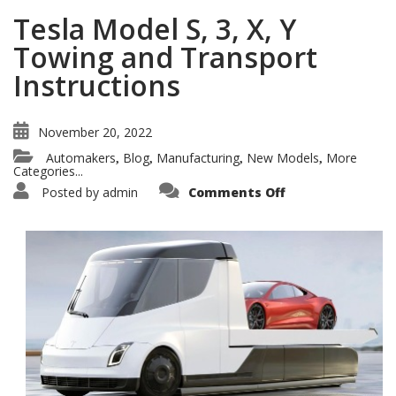
Tesla Model S, 3, X, Y
Towing and Transport
Instructions
November 20, 2022
Automakers
Blog
Manufacturing
New Models
More
,
,
,
,
Categories...
on
Posted by
admin
Comments Off
Tesla
Model
S,
3,
X,
Y
Towing
and
Transport
Instructions