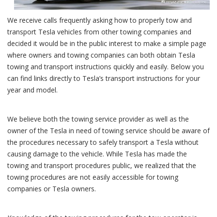
We receive calls frequently asking how to properly tow and
transport Tesla vehicles from other towing companies and
decided it would be in the public interest to make a simple page
where owners and towing companies can both obtain Tesla
towing and transport instructions quickly and easily. Below you
can find links directly to Tesla’s transport instructions for your
year and model.
We believe both the towing service provider as well as the
owner of the Tesla in need of towing service should be aware of
the procedures necessary to safely transport a Tesla without
causing damage to the vehicle. While Tesla has made the
towing and transport procedures public, we realized that the
towing procedures are not easily accessible for towing
companies or Tesla owners.