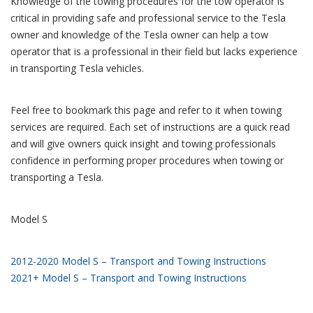
Knowledge of the towing procedures for the tow operator is
critical in providing safe and professional service to the Tesla
owner and knowledge of the Tesla owner can help a tow
operator that is a professional in their field but lacks experience
in transporting Tesla vehicles.
Feel free to bookmark this page and refer to it when towing
services are required. Each set of instructions are a quick read
and will give owners quick insight and towing professionals
confidence in performing proper procedures when towing or
transporting a Tesla.
Model S
2012-2020 Model S – Transport and Towing Instructions
2021+ Model S – Transport and Towing Instructions