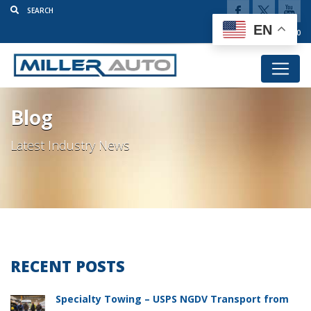
EN
(920) 777-5920
Blog
Latest Industry News
RECENT POSTS
Specialty Towing – USPS NGDV Transport from