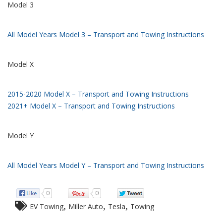
Model 3
All Model Years Model 3 – Transport and Towing Instructions
Model X
2015-2020 Model X – Transport and Towing Instructions
2021+ Model X – Transport and Towing Instructions
Model Y
All Model Years Model Y – Transport and Towing Instructions
0
0
,
,
,
EV Towing
Miller Auto
Tesla
Towing