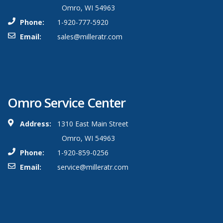
Omro, WI 54963
Phone:
1-920-777-5920
Email:
sales@milleratr.com
Omro Service Center
Address:
1310 East Main Street
Omro, WI 54963
Phone:
1-920-859-0256
Email:
service@milleratr.com