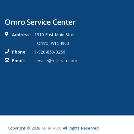
Omro Service Center
Address:
1310 East Main Street
Omro, WI 54963
Phone:
1-920-859-0256
Email:
service@milleratr.com
Copyright ©
2026
Miller Auto
All Rights Reserved.