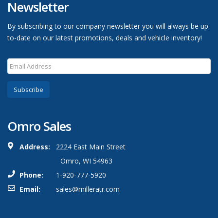
Newsletter
By subscribing to our company newsletter you will always be up-
to-date on our latest promotions, deals and vehicle inventory!
Subscribe
Omro Sales
Address:
2224 East Main Street
Omro, WI 54963
Phone:
1-920-777-5920
Email:
sales@milleratr.com