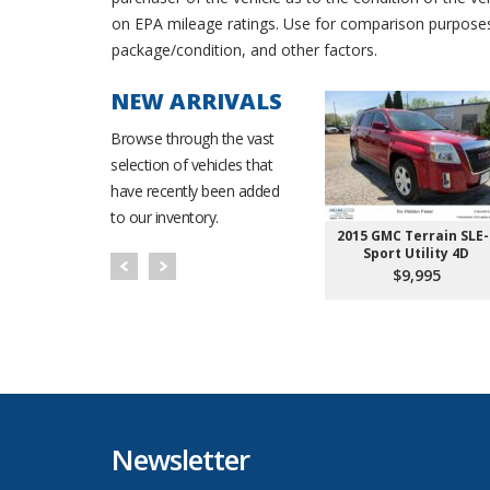
on EPA mileage ratings. Use for comparison purposes o
package/condition, and other factors.
NEW ARRIVALS
Browse through the vast
selection of vehicles that
have recently been added
to our inventory.
150 Super
2015 Ford Escape SE
2015 GMC Terrain SLE-
 4D 6 1/2 ft
Sport Utility 4D
Sport Utility 4D
995
$8,495
$9,995
Newsletter