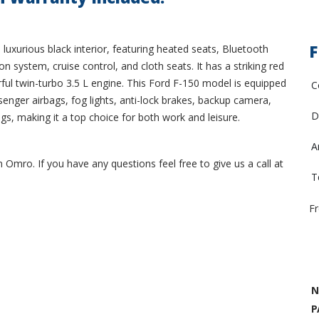
F
luxurious black interior, featuring heated seats, Bluetooth
n system, cruise control, and cloth seats. It has a striking red
rful twin-turbo 3.5 L engine. This Ford F-150 model is equipped
C
enger airbags, fog lights, anti-lock brakes, backup camera,
D
ags, making it a top choice for both work and leisure.
A
 Omro. If you have any questions feel free to give us a call at
T
F
N
P