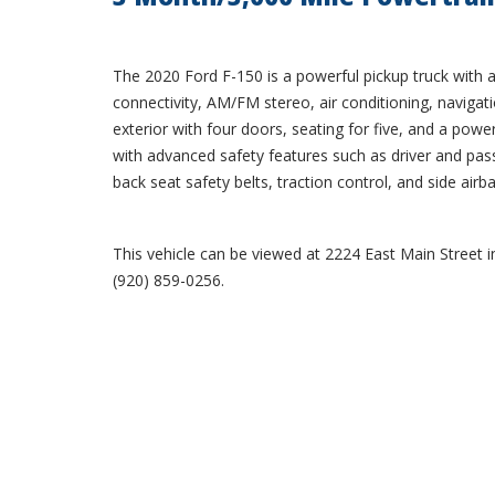
The 2020 Ford F-150 is a powerful pickup truck with a 
connectivity, AM/FM stereo, air conditioning, navigatio
exterior with four doors, seating for five, and a powe
with advanced safety features such as driver and pass
back seat safety belts, traction control, and side airb
This vehicle can be viewed at 2224 East Main Street in
(920) 859-0256.