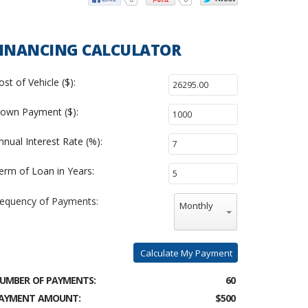
INANCING CALCULATOR
ost of Vehicle ($):
own Payment ($):
nnual Interest Rate (%):
erm of Loan in Years:
requency of Payments:
Monthly
Calculate My Payment
UMBER OF PAYMENTS:
60
AYMENT AMOUNT:
$500