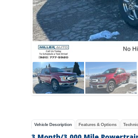
Vehicle Description
Features & Options
Technic
3 Month/3,000 Mile Powertrai