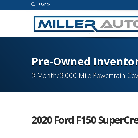
Pre-Owned Invento
3 Month/3,000 Mile Powertrain Cov
2020 Ford F150 SuperCre