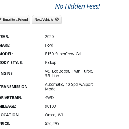
No Hidden Fees!
Email to a Friend
Next Vehicle
YEAR:
2020
MAKE:
Ford
MODEL:
F150 SuperCrew Cab
BODY STYLE:
Pickup
V6, EcoBoost, Twin Turbo,
ENGINE:
3.5 Liter
Automatic, 10-Spd w/Sport
TRANSMISSION:
Mode
DRIVETRAIN:
4WD
MILEAGE:
90103
LOCATION:
Omro, WI
PRICE:
$26,295