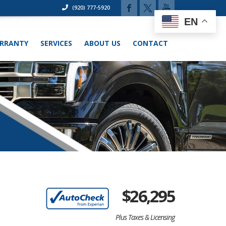
(920) 777-5920
EN
RRANTY
SERVICES
ABOUT US
CONTACT
$
26,295
Plus Taxes & Licensing