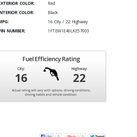
EXTERIOR COLOR:
Red
INTERIOR COLOR:
Black
MPG:
16 City / 22 Highway
VIN NUMBER:
1FTEW1E40LKE57003
Fuel Efficiency Rating
City:
Highway:
16
22
Actual rating will vary with options, driving conditions,
driving habits and vehicle condition.
0
0