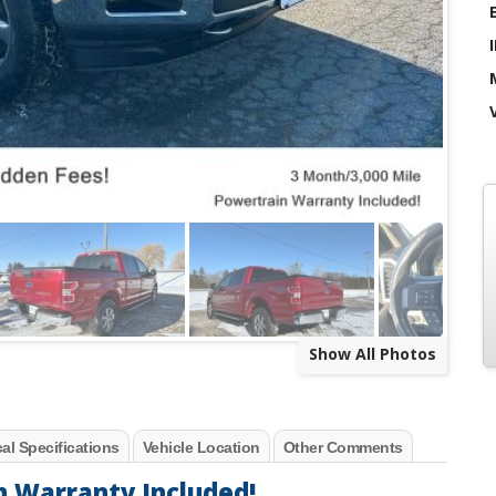
Show All Photos
al Specifications
Vehicle Location
Other Comments
n Warranty Included!