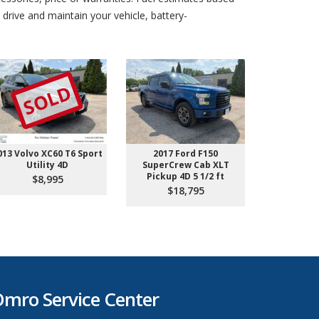
drive and maintain your vehicle, battery-
SOLD
013 Volvo XC60 T6 Sport
2017 Ford F150
2019 GMC 
Utility 4D
SuperCrew Cab XLT
Sport 
Pickup 4D 5 1/2 ft
$8,995
$1
$18,795
mro Service Center