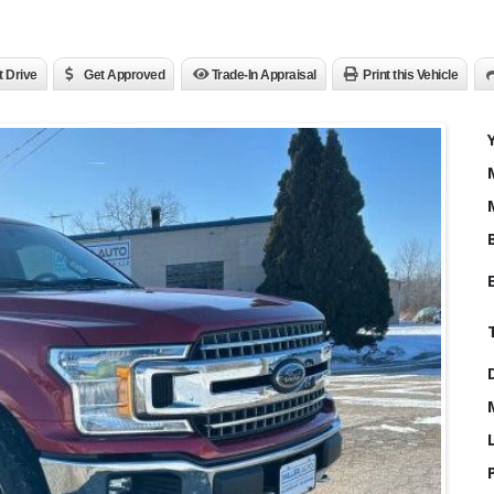
t Drive
Get Approved
Trade-In Appraisal
Print this Vehicle