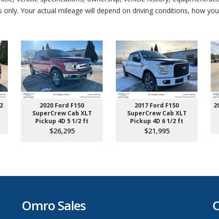
nly. Your actual mileage will depend on driving conditions, how you 
2
2020 Ford F150
2017 Ford F150
2
SuperCrew Cab XLT
SuperCrew Cab XLT
Pickup 4D 5 1/2 ft
Pickup 4D 6 1/2 ft
$26,295
$21,995
Omro Sales
O