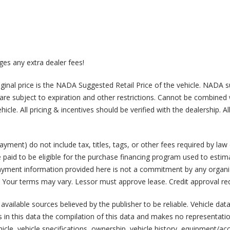
arges any extra dealer fees!
 Original price is the NADA Suggested Retail Price of the vehicle. NADA 
ng are subject to expiration and other restrictions. Cannot be combine
le. All pricing & incentives should be verified with the dealership. Al
ment) do not include tax, titles, tags, or other fees required by la
 paid to be eligible for the purchase financing program used to esti
payment information provided here is not a commitment by any organiz
 Your terms may vary. Lessor must approve lease. Credit approval req
 available sources believed by the publisher to be reliable. Vehicle dat
 in this data the compilation of this data and makes no representatio
hicle, vehicle specifications, ownership, vehicle history, equipment/ac