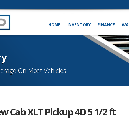
HOME
INVENTORY
FINANCE
WA
ry
erage On Most Vehicles!
w Cab XLT Pickup 4D 5 1/2 ft