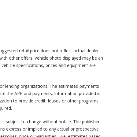
suggested retail price does not reflect actual dealer
d with other offers. Vehicle photo displayed may be an
l vehicle specifications, prices and equipment are
w or lending organizations. The estimated payments
mate the APR and payments. Information provided is
ation to provide credit, leases or other programs.
uired.
a is subject to change without notice. The publisher
ns express or implied to any actual or prospective
cessories, price or warranties. Fuel estimates based