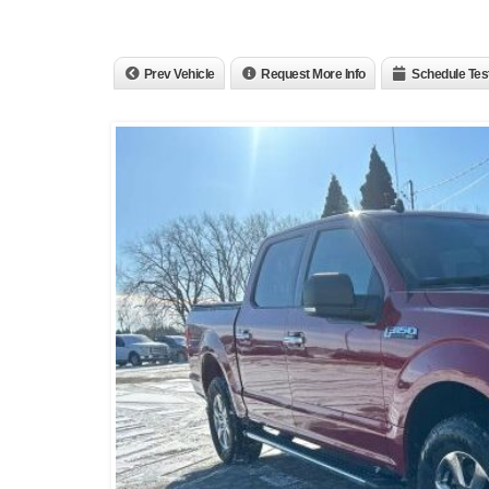
Prev Vehicle
Request More Info
Schedule Tes