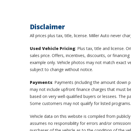
Disclaimer
All prices plus tax, title, license. Miller Auto never ch
Used Vehicle Pricing
: Plus tax, title and license.
sales price. Offers, incentives, discounts, or financi
example only. Vehicle photos may not match exact vehic
subject to change without notice.
Payments
: Payments (including the amount down pay
may not include upfront finance charges that must be
based on very well-qualified buyers or lessees. The 
Some customers may not qualify for listed programs.
Vehicle data on this website is compiled from publicly
assumes no responsibility for errors and/or omissions
purchaser of the vehicle as to the condition of the ve