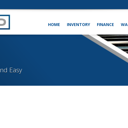
HOME
INVENTORY
FINANCE
WA
and Easy