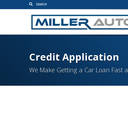
Credit Application
We Make Getting a Car Loan Fast 