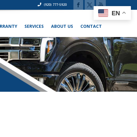
(920) 777-5920
EN
RRANTY
SERVICES
ABOUT US
CONTACT