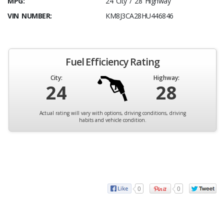
MPG:
24 City / 28 Highway
VIN NUMBER:
KM8J3CA28HU446846
Fuel Efficiency Rating
City:
Highway:
24
28
Actual rating will vary with options, driving conditions, driving
habits and vehicle condition.
0
0