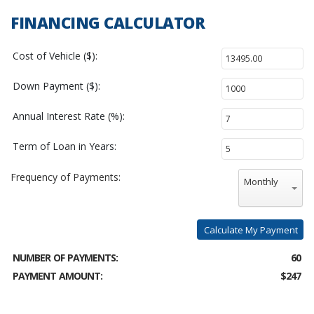
FINANCING CALCULATOR
Cost of Vehicle ($):
Down Payment ($):
Annual Interest Rate (%):
Term of Loan in Years:
Frequency of Payments:
Monthly
Calculate My Payment
NUMBER OF PAYMENTS:
60
PAYMENT AMOUNT:
$247