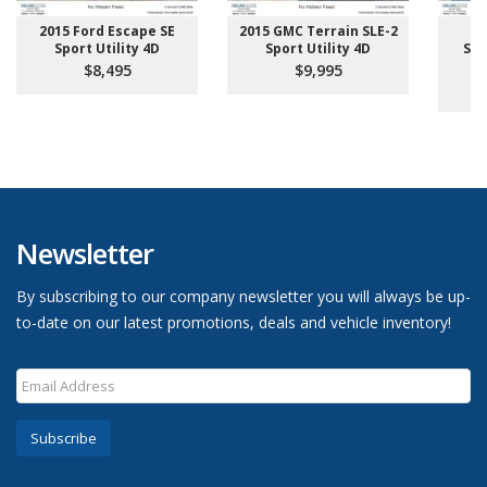
2015 Ford Escape SE
2015 GMC Terrain SLE-2
2
Sport Utility 4D
Sport Utility 4D
Sup
Pi
$8,495
$9,995
Newsletter
By subscribing to our company newsletter you will always be up-
to-date on our latest promotions, deals and vehicle inventory!
Subscribe