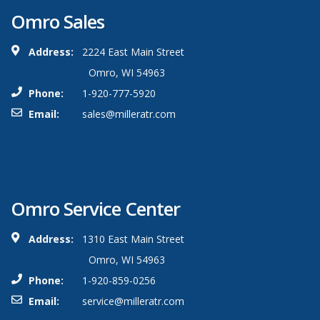
Omro Sales
Address:
2224 East Main Street
Omro, WI 54963
Phone:
1-920-777-5920
Email:
sales@milleratr.com
Omro Service Center
Address:
1310 East Main Street
Omro, WI 54963
Phone:
1-920-859-0256
Email:
service@milleratr.com