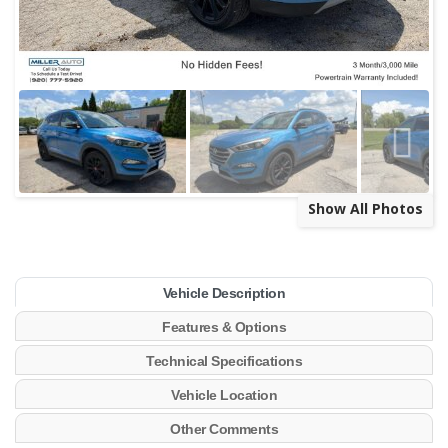
Show All Photos
Vehicle Description
Features & Options
Technical Specifications
Vehicle Location
Other Comments