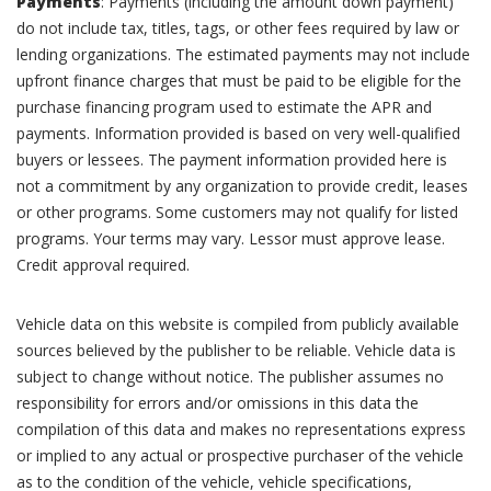
Payments
: Payments (including the amount down payment)
do not include tax, titles, tags, or other fees required by law or
lending organizations. The estimated payments may not include
upfront finance charges that must be paid to be eligible for the
purchase financing program used to estimate the APR and
payments. Information provided is based on very well-qualified
buyers or lessees. The payment information provided here is
not a commitment by any organization to provide credit, leases
or other programs. Some customers may not qualify for listed
programs. Your terms may vary. Lessor must approve lease.
Credit approval required.
Vehicle data on this website is compiled from publicly available
sources believed by the publisher to be reliable. Vehicle data is
subject to change without notice. The publisher assumes no
responsibility for errors and/or omissions in this data the
compilation of this data and makes no representations express
or implied to any actual or prospective purchaser of the vehicle
as to the condition of the vehicle, vehicle specifications,