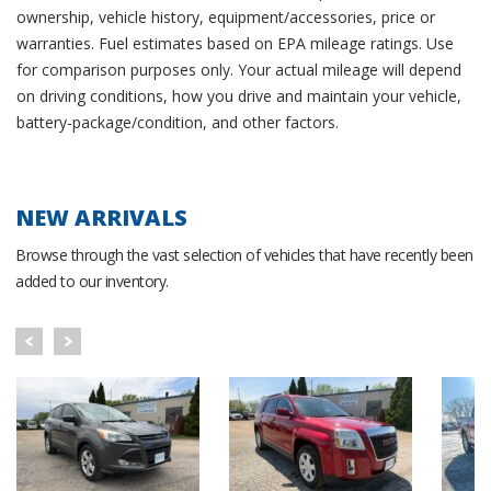
ownership, vehicle history, equipment/accessories, price or
warranties. Fuel estimates based on EPA mileage ratings. Use
for comparison purposes only. Your actual mileage will depend
on driving conditions, how you drive and maintain your vehicle,
battery-package/condition, and other factors.
NEW ARRIVALS
Browse through the vast selection of vehicles that have recently been
added to our inventory.