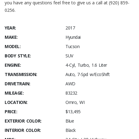
you have any questions feel free to give us a call at (920) 859-
0256.
YEAR:
2017
MAKE:
Hyundai
MODEL:
Tucson
BODY STYLE:
SUV
ENGINE:
4-Cyl, Turbo, 1.6 Liter
TRANSMISSION:
Auto, 7-Spd w/EcoShift
DRIVETRAIN:
AWD
MILEAGE:
83232
LOCATION:
Omro, WI
PRICE:
$13,495
EXTERIOR COLOR:
Blue
INTERIOR COLOR:
Black