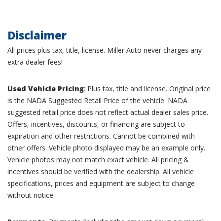
Disclaimer
All prices plus tax, title, license. Miller Auto never charges any
extra dealer fees!
Used Vehicle Pricing
: Plus tax, title and license. Original price
is the NADA Suggested Retail Price of the vehicle. NADA
suggested retail price does not reflect actual dealer sales price.
Offers, incentives, discounts, or financing are subject to
expiration and other restrictions. Cannot be combined with
other offers. Vehicle photo displayed may be an example only.
Vehicle photos may not match exact vehicle. All pricing &
incentives should be verified with the dealership. All vehicle
specifications, prices and equipment are subject to change
without notice.