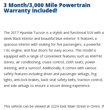
3 Month/3,000 Mile Powertrain
Warranty Included!
The 2017 Hyundai Tucson is a stylish and functional SUV with a
sleek black interior and beautiful blue exterior. It features a
spacious interior with seating for five passengers, a powerful
1.6L engine, and four doors for easy access. This model is
equipped with a range of convenient features such as AM/FM
stereo, air conditioning, cruise control, cloth seats, power
steering, and a sunroof. Additionally, it comes with various
safety features including driver and passenger airbags, fog
lights, anti-lock brakes, back seat safety belts, traction control,
and side airbags to ensure a secure driving experience.
This vehicle can be viewed at 2224 East Main Street in Omro. If