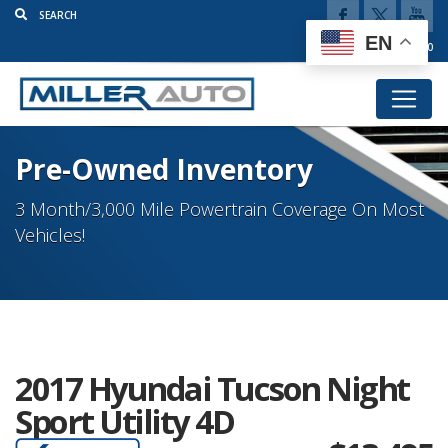
EN
(920) 777-5920
Pre-Owned Inventory
3 Month/3,000 Mile Powertrain Coverage On Most
Vehicles!
2017 Hyundai Tucson Night
Sport Utility 4D