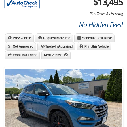
$
13,495
Plus Taxes & Licensing
No Hidden Fees!
Prev Vehicle
Request More Info
Schedule Test Drive
Get Approved
Trade-In Appraisal
Print this Vehicle
Email to a Friend
Next Vehicle