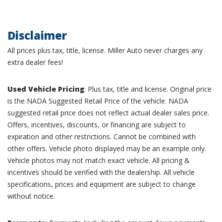
Disclaimer
All prices plus tax, title, license. Miller Auto never charges any
extra dealer fees!
Used Vehicle Pricing
: Plus tax, title and license. Original price
is the NADA Suggested Retail Price of the vehicle. NADA
suggested retail price does not reflect actual dealer sales price.
Offers, incentives, discounts, or financing are subject to
expiration and other restrictions. Cannot be combined with
other offers. Vehicle photo displayed may be an example only.
Vehicle photos may not match exact vehicle. All pricing &
incentives should be verified with the dealership. All vehicle
specifications, prices and equipment are subject to change
without notice.