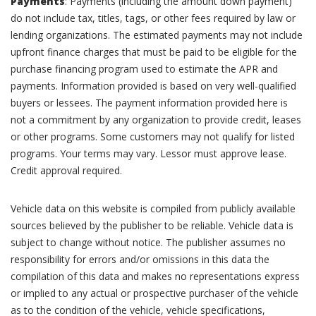
Payments
: Payments (including the amount down payment)
do not include tax, titles, tags, or other fees required by law or
lending organizations. The estimated payments may not include
upfront finance charges that must be paid to be eligible for the
purchase financing program used to estimate the APR and
payments. Information provided is based on very well-qualified
buyers or lessees. The payment information provided here is
not a commitment by any organization to provide credit, leases
or other programs. Some customers may not qualify for listed
programs. Your terms may vary. Lessor must approve lease.
Credit approval required.
Vehicle data on this website is compiled from publicly available
sources believed by the publisher to be reliable. Vehicle data is
subject to change without notice. The publisher assumes no
responsibility for errors and/or omissions in this data the
compilation of this data and makes no representations express
or implied to any actual or prospective purchaser of the vehicle
as to the condition of the vehicle, vehicle specifications,