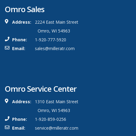
Omro Sales
Address:
2224 East Main Street
Omro, WI 54963
Phone:
1-920-777-5920
Email:
sales@milleratr.com
Omro Service Center
Address:
1310 East Main Street
Omro, WI 54963
Phone:
1-920-859-0256
Email:
service@milleratr.com