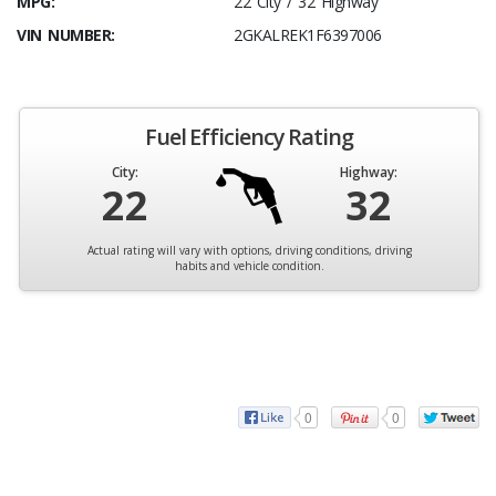
MPG:
22 City / 32 Highway
VIN NUMBER:
2GKALREK1F6397006
Fuel Efficiency Rating
City:
Highway:
22
32
Actual rating will vary with options, driving conditions, driving
habits and vehicle condition.
0
0