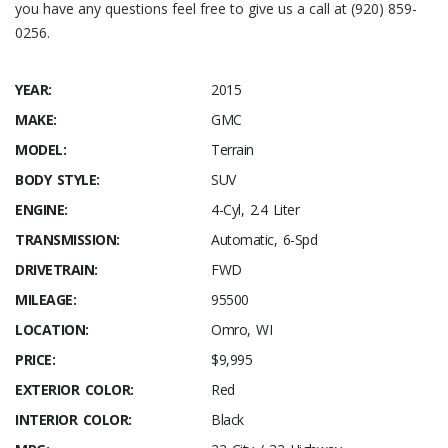
you have any questions feel free to give us a call at (920) 859-
0256.
YEAR:
2015
MAKE:
GMC
MODEL:
Terrain
BODY STYLE:
SUV
ENGINE:
4-Cyl, 2.4 Liter
TRANSMISSION:
Automatic, 6-Spd
DRIVETRAIN:
FWD
MILEAGE:
95500
LOCATION:
Omro, WI
PRICE:
$9,995
EXTERIOR COLOR:
Red
INTERIOR COLOR:
Black