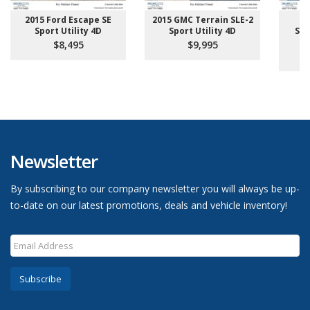
2015 Ford Escape SE
2015 GMC Terrain SLE-2
2
Sport Utility 4D
Sport Utility 4D
Sup
Pi
$8,495
$9,995
Newsletter
By subscribing to our company newsletter you will always be up-
to-date on our latest promotions, deals and vehicle inventory!
Subscribe