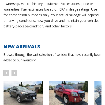
ownership, vehicle history, equipment/accessories, price or
warranties. Fuel estimates based on EPA mileage ratings. Use
for comparison purposes only. Your actual mileage will depend
on driving conditions, how you drive and maintain your vehicle,
battery-package/condition, and other factors.
NEW ARRIVALS
Browse through the vast selection of vehicles that have recently been
added to our inventory.