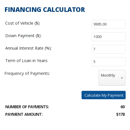
FINANCING CALCULATOR
Cost of Vehicle ($):
Down Payment ($):
Annual Interest Rate (%):
Term of Loan in Years:
Frequency of Payments:
Monthly
Calculate My Payment
NUMBER OF PAYMENTS:
60
PAYMENT AMOUNT:
$178