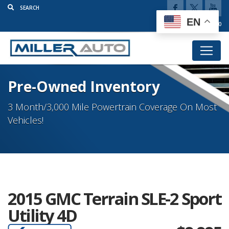
EN
(920) 777-5920
Pre-Owned Inventory
3 Month/3,000 Mile Powertrain Coverage On Most
Vehicles!
2015 GMC Terrain SLE-2 Sport
Utility 4D