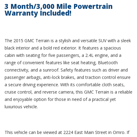
3 Month/3,000 Mile Powertrain
Warranty Included!
The 2015 GMC Terrain is a stylish and versatile SUV with a sleek
black interior and a bold red exterior. It features a spacious
cabin with seating for five passengers, a 2.4L engine, and a
range of convenient features like seat heating, Bluetooth
connectivity, and a sunroof. Safety features such as driver and
passenger airbags, anti-lock brakes, and traction control ensure
a secure driving experience. With its comfortable cloth seats,
cruise control, and reverse camera, this GMC Terrain is a reliable
and enjoyable option for those in need of a practical yet
luxurious vehicle.
This vehicle can be viewed at 2224 East Main Street in Omro. If