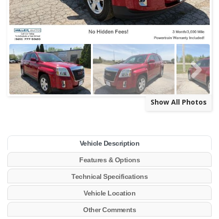
Show All Photos
Vehicle Description
Features & Options
Technical Specifications
Vehicle Location
Other Comments