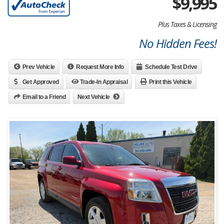
$
9,995
Plus Taxes & Licensing
No Hidden Fees!
Prev Vehicle
Request More Info
Schedule Test Drive
Get Approved
Trade-In Appraisal
Print this Vehicle
Email to a Friend
Next Vehicle