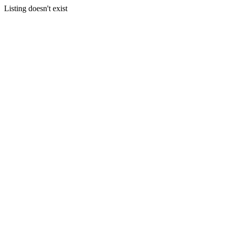
Listing doesn't exist